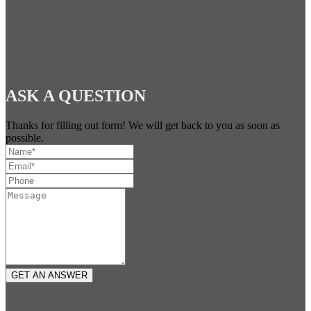
ASK A QUESTION
Thanks for filling out form! We will get back to you as soon as
possible.
GET AN ANSWER